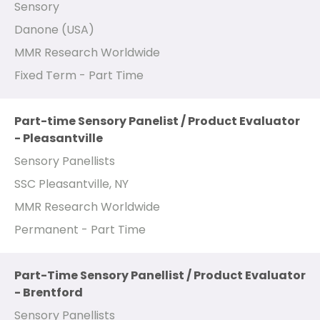
Sensory
Danone (USA)
MMR Research Worldwide
Fixed Term - Part Time
Part-time Sensory Panelist / Product Evaluator
- Pleasantville
Sensory Panellists
SSC Pleasantville, NY
MMR Research Worldwide
Permanent - Part Time
Part-Time Sensory Panellist / Product Evaluator
- Brentford
Sensory Panellists