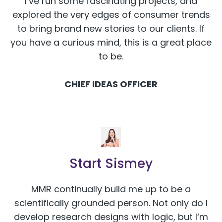
I’ve run some fascinating projects, and
explored the very edges of consumer trends
to bring brand new stories to our clients. If
you have a curious mind, this is a great place
to be.
CHIEF IDEAS OFFICER
Start Sismey
MMR continually build me up to be a
scientifically grounded person. Not only do I
develop research designs with logic, but I‘m