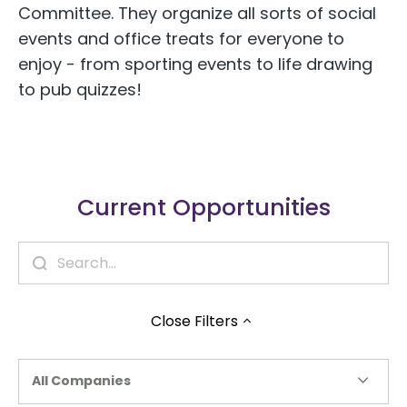
Committee. They organize all sorts of social
events and office treats for everyone to
enjoy - from sporting events to life drawing
to pub quizzes!
Current Opportunities
Close
Filters
All Companies