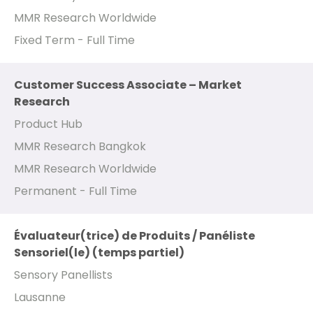
MMR Research Worldwide
Fixed Term - Full Time
Customer Success Associate – Market
Research
Product Hub
MMR Research Bangkok
MMR Research Worldwide
Permanent - Full Time
Évaluateur(trice) de Produits / Panéliste
Sensoriel(le) (temps partiel)
Sensory Panellists
Lausanne