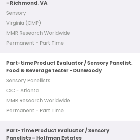
- Richmond, VA
Sensory
Virginia (CMP)
MMR Research Worldwide
Permanent - Part Time
Part-time Product Evaluator / Sensory Panelist,
Food & Beverage tester - Dunwoody
Sensory Panellists
CIC - Atlanta
MMR Research Worldwide
Permanent - Part Time
Part-Time Product Evaluator / Sensory
Panelists – Hoffman Estates