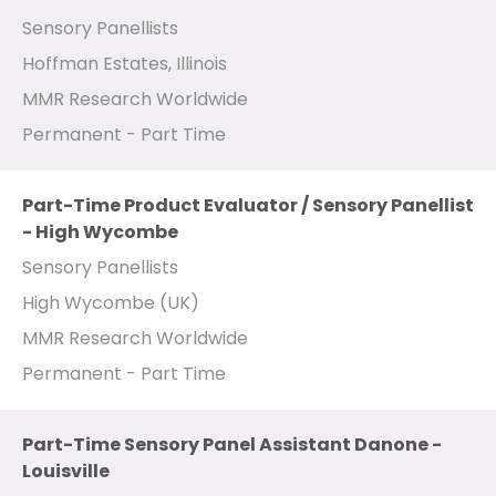
Sensory Panellists
Hoffman Estates, Illinois
MMR Research Worldwide
Permanent - Part Time
Part-Time Product Evaluator / Sensory Panellist
- High Wycombe
Sensory Panellists
High Wycombe (UK)
MMR Research Worldwide
Permanent - Part Time
Part-Time Sensory Panel Assistant Danone -
Louisville