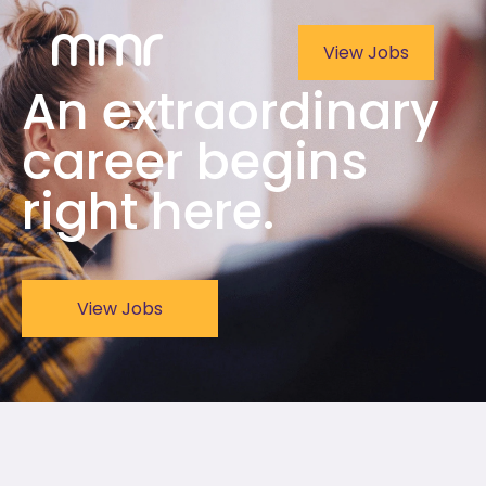
View Jobs
An extraordinary
career begins
right here.
View Jobs