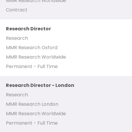
MMR Research Worldwide
Contract
Research Director
Research
MMR Research Oxford
MMR Research Worldwide
Permanent - Full Time
Research Director - London
Research
MMR Research London
MMR Research Worldwide
Permanent - Full Time