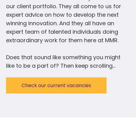
our client portfolio. They all come to us for
expert advice on how to develop the next
winning innovation. And they all have an
expert team of talented individuals doing
extraordinary work for them here at MMR.
Does that sound like something you might
like to be a part of? Then keep scrolling…
Check our current vacancies