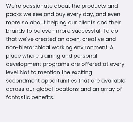
We’re passionate about the products and
packs we see and buy every day, and even
more so about helping our clients and their
brands to be even more successful. To do
that we’ve created an open, creative and
non-hierarchical working environment. A
place where training and personal
development programs are offered at every
level. Not to mention the exciting
secondment opportunities that are available
across our global locations and an array of
fantastic benefits.