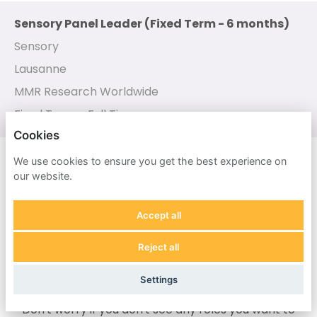
Sensory Panel Leader (Fixed Term - 6 months)
Sensory
Lausanne
MMR Research Worldwide
Fixed Term - Full Time
Cookies
Sensory Panel Manager
We use cookies to ensure you get the best experience on
our website.
Sensory
Virginia (CMP)
Accept all
MMR Research Worldwide
Reject all
Contract
Settings
Don't worry if you don't see any roles you want to