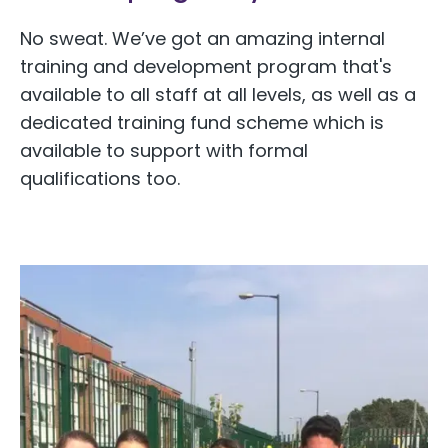
No sweat. We’ve got an amazing internal
training and development program that's
available to all staff at all levels, as well as a
dedicated training fund scheme which is
available to support with formal
qualifications too.