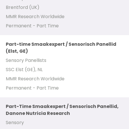
Brentford (UK)
MMR Research Worldwide
Permanent - Part Time
Part-time Smaakexpert / Sensorisch Panellid
(Elst, GE)
Sensory Panellists
SSC Elst (GE), NL
MMR Research Worldwide
Permanent - Part Time
Part-Time Smaakexpert / Sensorisch Panellid,
Danone Nutricia Research
Sensory