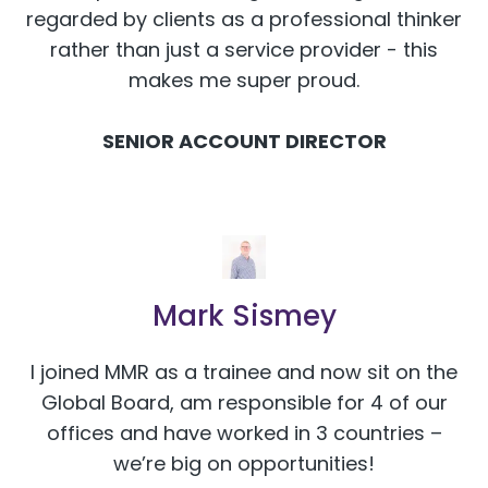
regarded by clients as a professional thinker
rather than just a service provider - this
makes me super proud.
SENIOR ACCOUNT DIRECTOR
Mark Sismey
I joined MMR as a trainee and now sit on the
Global Board, am responsible for 4 of our
offices and have worked in 3 countries –
we’re big on opportunities!