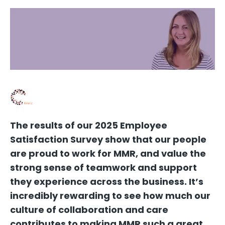
The results of our 2025 Employee
Satisfaction Survey show that our people
are proud to work for MMR, and value the
strong sense of teamwork and support
they experience across the business. It’s
incredibly rewarding to see how much our
culture of collaboration and care
contributes to making MMR such a great