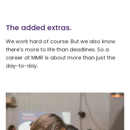
The added extras.
We work hard of course. But we also know
there’s more to life than deadlines. So a
career at MMR is about more than just the
day-to-day.