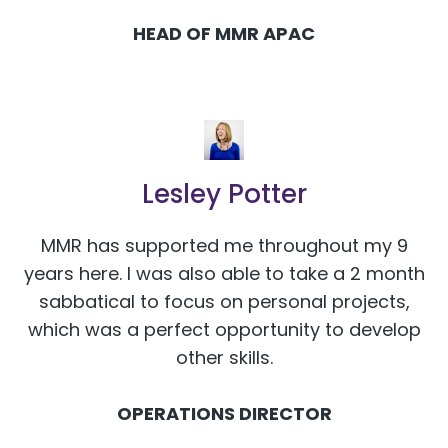
HEAD OF MMR APAC
Lesley Potter
MMR has supported me throughout my 9
years here. I was also able to take a 2 month
sabbatical to focus on personal projects,
which was a perfect opportunity to develop
other skills.
OPERATIONS DIRECTOR