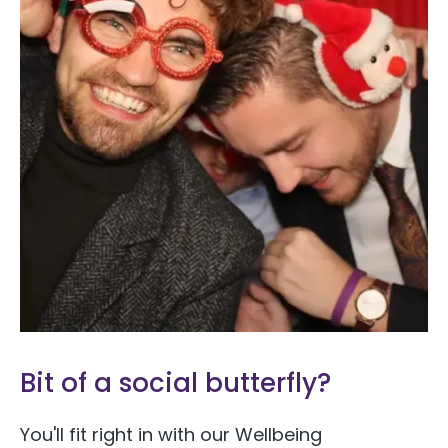
Bit of a social butterfly?
You'll fit right in with our Wellbeing