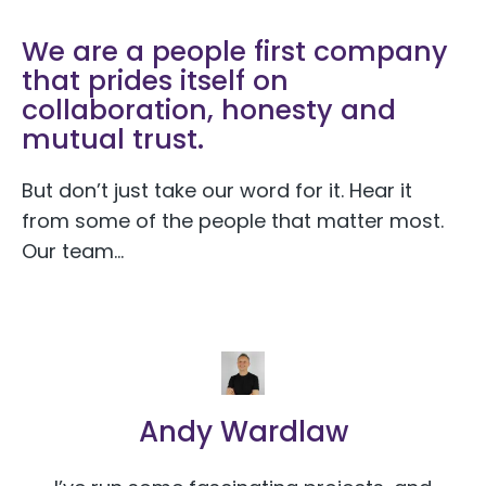
We are a people first company
that prides itself on
collaboration, honesty and
mutual trust.
But don’t just take our word for it. Hear it
from some of the people that matter most.
Our team…
Andy Wardlaw