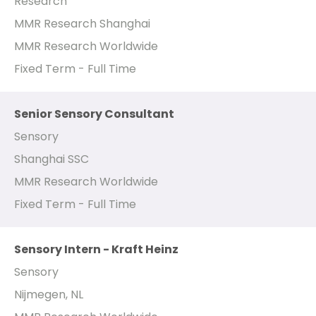
Research
MMR Research Shanghai
MMR Research Worldwide
Fixed Term - Full Time
Senior Sensory Consultant
Sensory
Shanghai SSC
MMR Research Worldwide
Fixed Term - Full Time
Sensory Intern - Kraft Heinz
Sensory
Nijmegen, NL