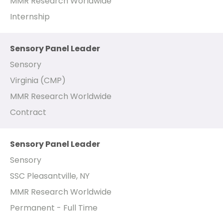
MMR Research Worldwide
Internship
Sensory Panel Leader
Sensory
Virginia (CMP)
MMR Research Worldwide
Contract
Sensory Panel Leader
Sensory
SSC Pleasantville, NY
MMR Research Worldwide
Permanent - Full Time