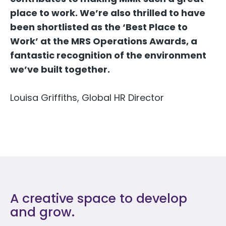
place to work. We’re also thrilled to have
been shortlisted as the ‘Best Place to
Work’ at the MRS Operations Awards, a
fantastic recognition of the environment
we’ve built together.
Louisa Griffiths, Global HR Director
A creative space to develop
and grow.