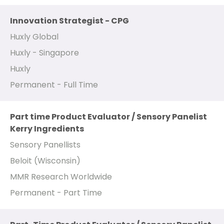
Innovation Strategist - CPG
Huxly Global
Huxly - Singapore
Huxly
Permanent - Full Time
Part time Product Evaluator / Sensory Panelist
Kerry Ingredients
Sensory Panellists
Beloit (Wisconsin)
MMR Research Worldwide
Permanent - Part Time