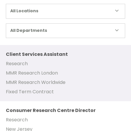
All Locations
All Departments
Client Services Assistant
Research
MMR Research London
MMR Research Worldwide
Fixed Term Contract
Consumer Research Centre Director
Research
New Jersey