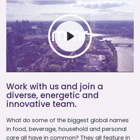
Play
Work with us and join a
Mute
diverse, energetic and
innovative team.
What do some of the biggest global names
in food, beverage, household and personal
care all have in common? They all feature in