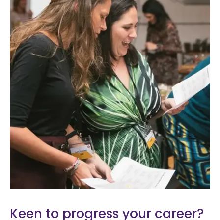
Keen to progress your career?