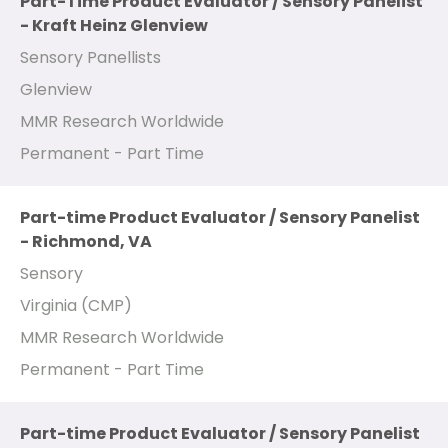
Part-Time Product Evaluator / Sensory Panelist
- Kraft Heinz Glenview
Sensory Panellists
Glenview
MMR Research Worldwide
Permanent - Part Time
Part-time Product Evaluator / Sensory Panelist
- Richmond, VA
Sensory
Virginia (CMP)
MMR Research Worldwide
Permanent - Part Time
Part-time Product Evaluator / Sensory Panelist