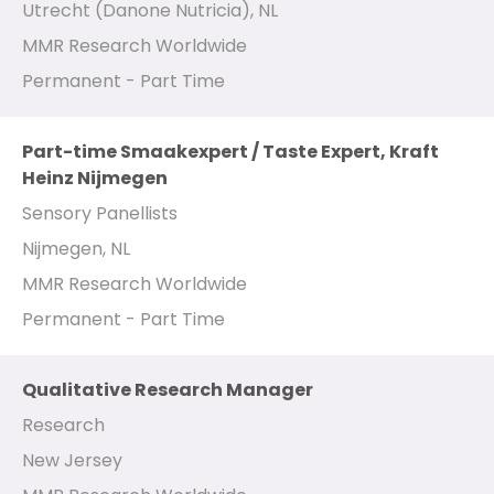
Utrecht (Danone Nutricia), NL
MMR Research Worldwide
Permanent - Part Time
Part-time Smaakexpert / Taste Expert, Kraft
Heinz Nijmegen
Sensory Panellists
Nijmegen, NL
MMR Research Worldwide
Permanent - Part Time
Qualitative Research Manager
Research
New Jersey