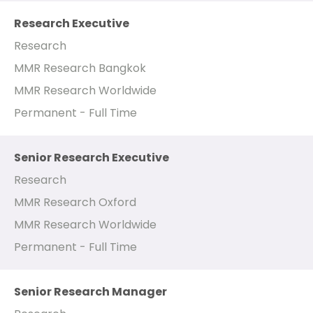
Research Executive
Research
MMR Research Bangkok
MMR Research Worldwide
Permanent - Full Time
Senior Research Executive
Research
MMR Research Oxford
MMR Research Worldwide
Permanent - Full Time
Senior Research Manager