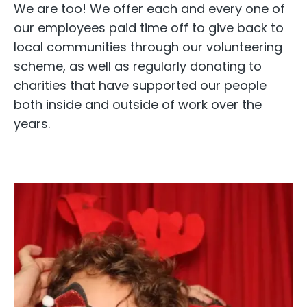
We are too! We offer each and every one of
our employees paid time off to give back to
local communities through our volunteering
scheme, as well as regularly donating to
charities that have supported our people
both inside and outside of work over the
years.