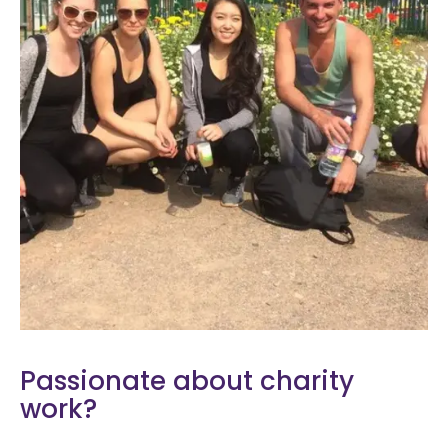
Passionate about charity
work?