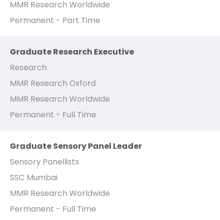
MMR Research Worldwide
Permanent - Part Time
Graduate Research Executive
Research
MMR Research Oxford
MMR Research Worldwide
Permanent - Full Time
Graduate Sensory Panel Leader
Sensory Panellists
SSC Mumbai
MMR Research Worldwide
Permanent - Full Time