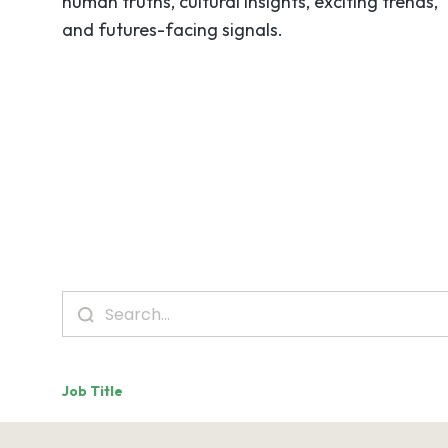
human truths, cultural insights, exciting trends,
and futures-facing signals.
Job Title