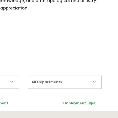
knowledge, and anthropological and artistry
appreciation.
All Departments
ment
Employment Type