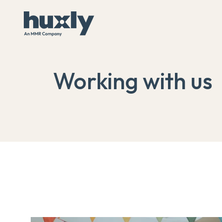
Working with us