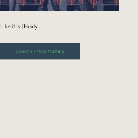
Like it is | Huxly
Like it is / Mind Matters