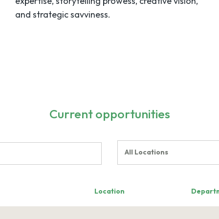
expertise, storytelling prowess, creative vision,
and strategic savviness.
Current opportunities
All Locations
Location
Depart