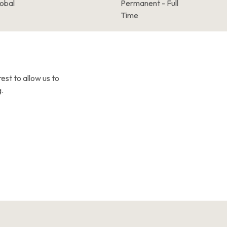
lobal
Permanent - Full
Time
est to allow us to
.