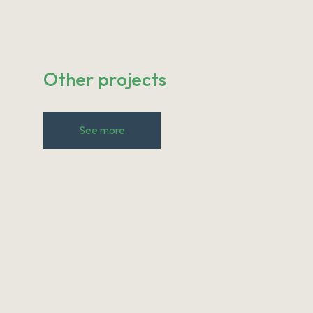
Other projects
See more