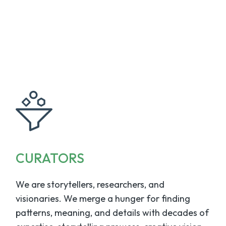
CURATORS
We are storytellers, researchers, and
visionaries. We merge a hunger for finding
patterns, meaning, and details with decades of