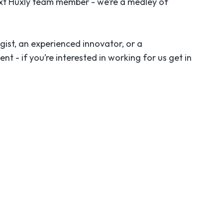
ext Huxly team member - we’re a medley of
gist, an experienced innovator, or a
- if you’re interested in working for us get in