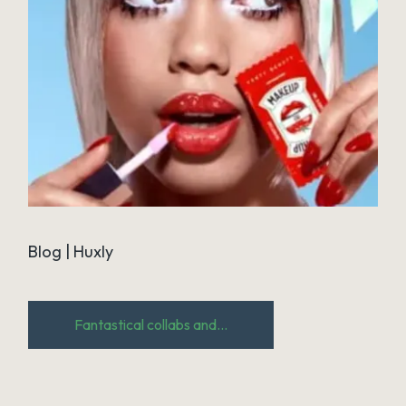
Blog | Huxly
Fantastical collabs and...