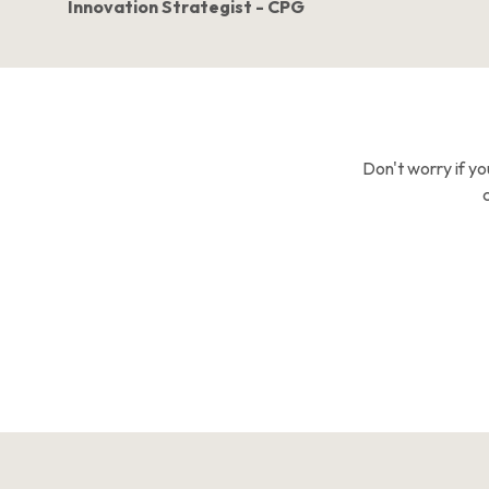
Innovation Strategist - CPG
Don't worry if yo