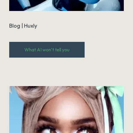
Blog | Huxly
What AI won’t tell you