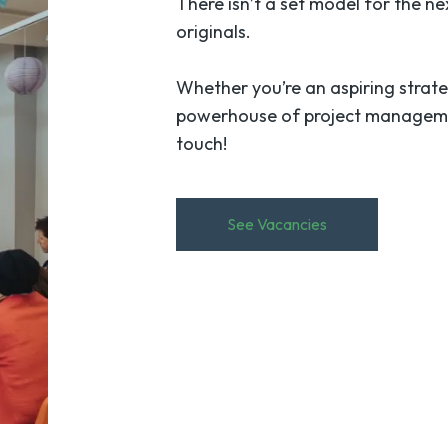
There isn’t a set model for the n
originals.
Whether you’re an aspiring strate
powerhouse of project management 
touch!
See Vacancies