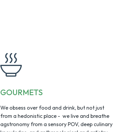
GOURMETS
We obsess over food and drink, but not just
from a hedonistic place - we live and breathe
agstronomy from a sensory POV, deep culinary