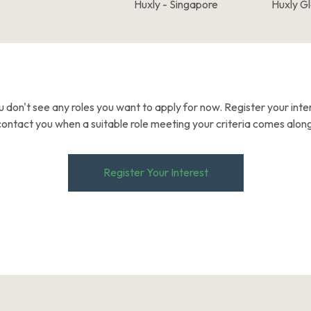
Huxly - Singapore
Huxly G
u don't see any roles you want to apply for now. Register your inter
contact you when a suitable role meeting your criteria comes along
Register Your Interest