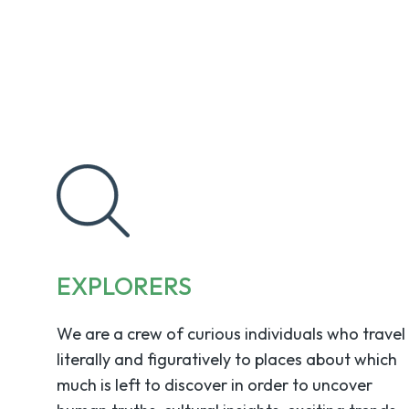
EXPLORERS
We are a crew of curious individuals who travel
literally and figuratively to places about which
much is left to discover in order to uncover