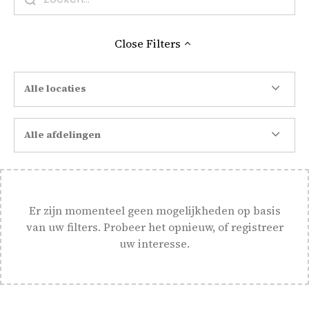
Close
Filters
Alle locaties
Alle afdelingen
Er zijn momenteel geen mogelijkheden op basis
van uw filters. Probeer het opnieuw, of registreer
uw interesse.