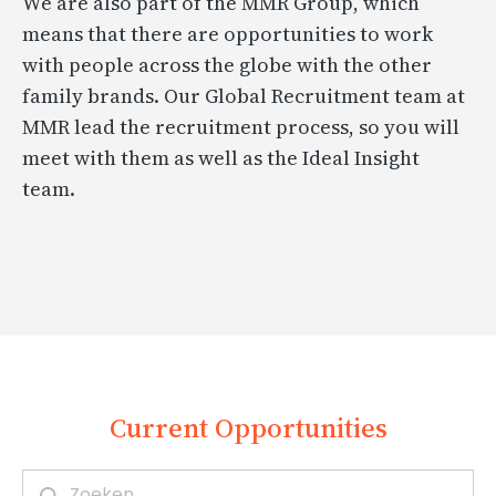
We are also part of the MMR Group, which
means that there are opportunities to work
with people across the globe with the other
family brands. Our Global Recruitment team at
MMR lead the recruitment process, so you will
meet with them as well as the Ideal Insight
team.
Current Opportunities