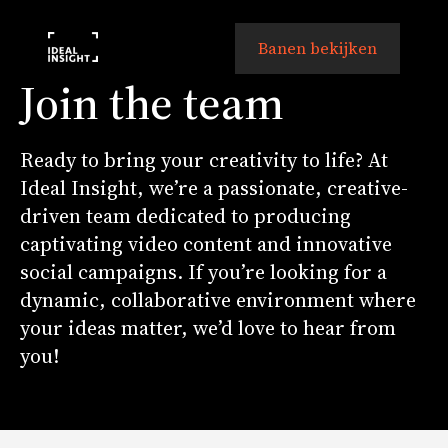
Banen bekijken
Join the team
Ready to bring your creativity to life? At
Ideal Insight, we’re a passionate, creative-
driven team dedicated to producing
captivating video content and innovative
social campaigns. If you’re looking for a
dynamic, collaborative environment where
your ideas matter, we’d love to hear from
you!