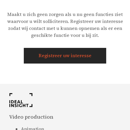
Maakt u zich geen zorgen als u nu geen functies ziet
waarvoor u wilt solliciteren. Registreer uw interesse
zodat wij contact met u kunnen opnemen als er een
geschikte functie voor u bij zit.
Registreer uw interesse
Video production
Animation