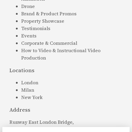
Drone
Brand & Product Promos
Property Showcase
Testimonials
Events
Corporate & Commercial
How to Video & Instructional Video
Production
Locations
London
Milan
New York
Address
Runway East London Bridge,
Bridge 18 Crucifix Ln,