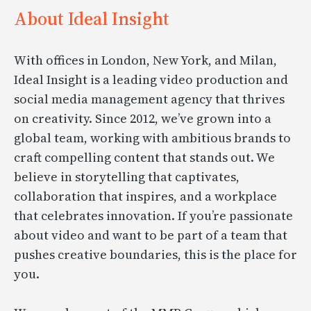
About Ideal Insight
With offices in London, New York, and Milan,
Ideal Insight is a leading video production and
social media management agency that thrives
on creativity. Since 2012, we’ve grown into a
global team, working with ambitious brands to
craft compelling content that stands out. We
believe in storytelling that captivates,
collaboration that inspires, and a workplace
that celebrates innovation. If you’re passionate
about video and want to be part of a team that
pushes creative boundaries, this is the place for
you.