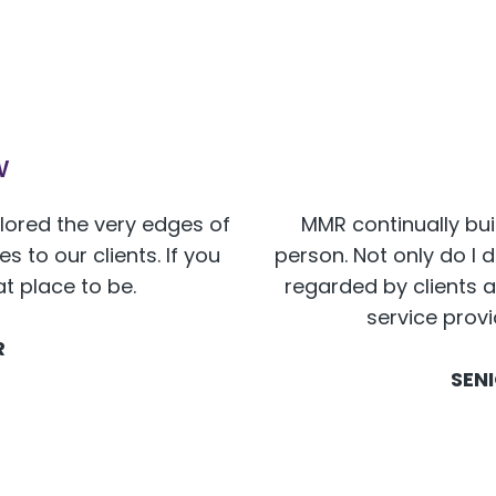
w
plored the very edges of
MMR continually bui
 to our clients. If you
person. Not only do I 
at place to be.
regarded by clients a
service prov
R
SEN