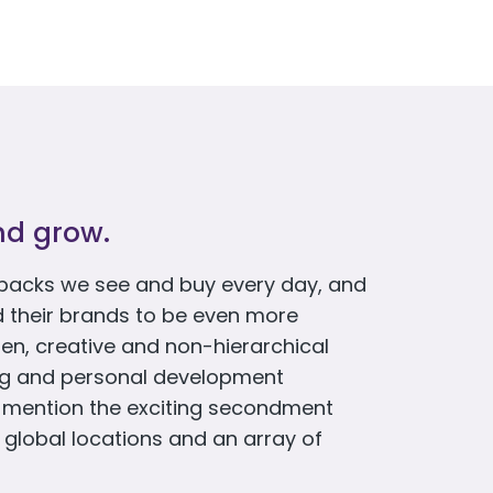
nd grow.
packs we see and buy every day, and
d their brands to be even more
en, creative and non-hierarchical
ing and personal development
o mention the exciting secondment
 global locations and an array of