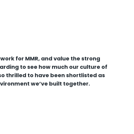
 work for MMR, and value the strong
warding to see how much our culture of
 thrilled to have been shortlisted as
nvironment we’ve built together.