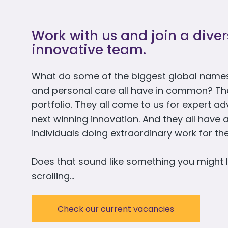
Work with us and join a dive
innovative team.
What do some of the biggest global names
and personal care all have in common? They 
portfolio. They all come to us for expert a
next winning innovation. And they all have 
individuals doing extraordinary work for t
Does that sound like something you might l
scrolling…
Check our current vacancies