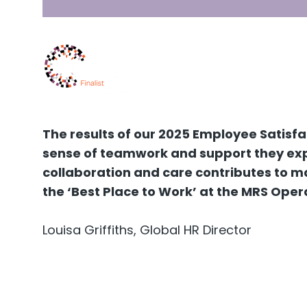
The results of our 2025 Employee Satisf
sense of teamwork and support they expe
collaboration and care contributes to ma
the ‘Best Place to Work’ at the MRS Oper
Louisa Griffiths, Global HR Director