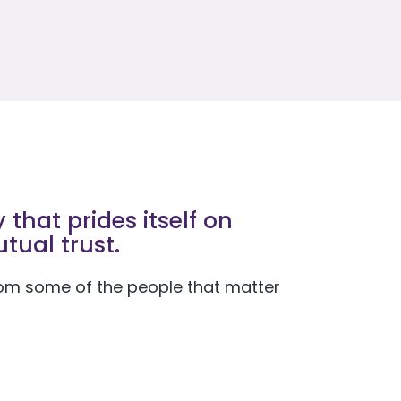
that prides itself on
tual trust.
 from some of the people that matter