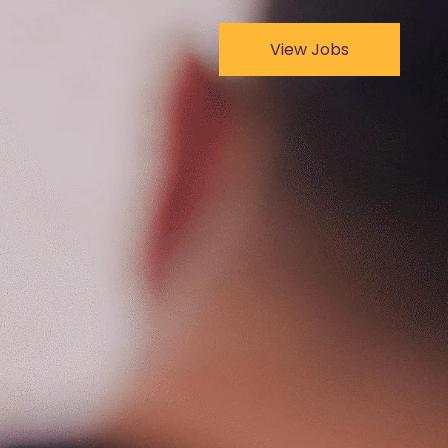
View Jobs