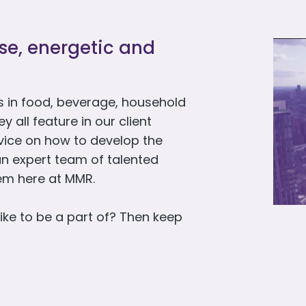
rse, energetic and
 in food, beverage, household
all feature in our client
dvice on how to develop the
an expert team of talented
hem here at MMR.
ike to be a part of? Then keep