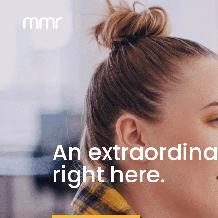
An extraordina
right here.