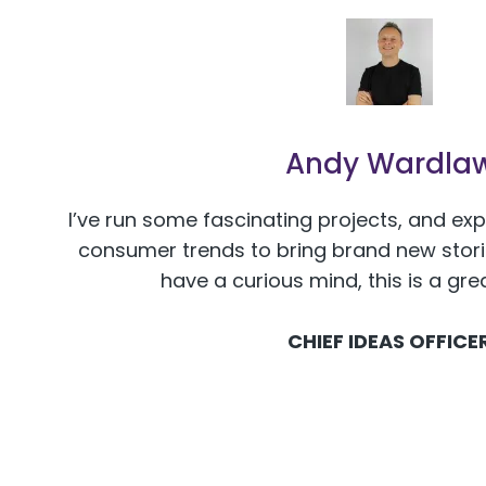
Andy Wardla
I’ve run some fascinating projects, and ex
consumer trends to bring brand new stories
have a curious mind, this is a gre
CHIEF IDEAS OFFICE