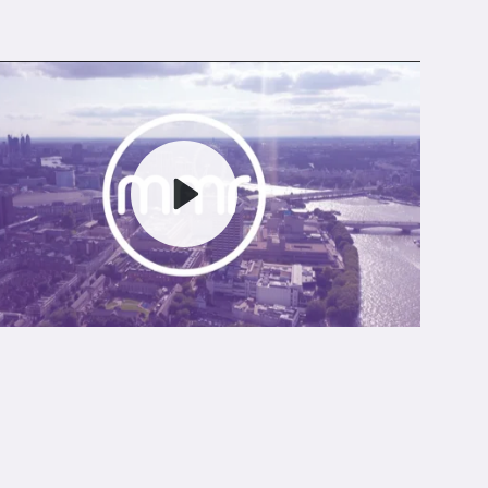
Play
Mute