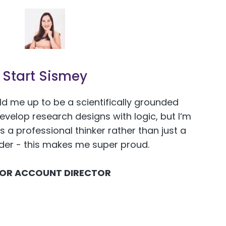
Start Sismey
ld me up to be a scientifically grounded
develop research designs with logic, but I‘m
s a professional thinker rather than just a
ider - this makes me super proud.
IOR ACCOUNT DIRECTOR