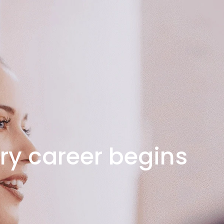
ry career begins