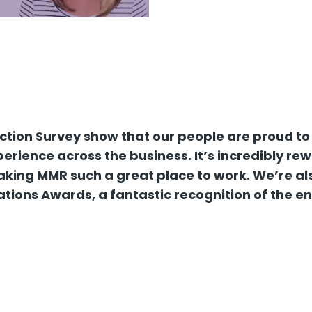
action Survey show that our people are proud to
rience across the business. It’s incredibly re
king MMR such a great place to work. We’re also
ations Awards, a fantastic recognition of the e