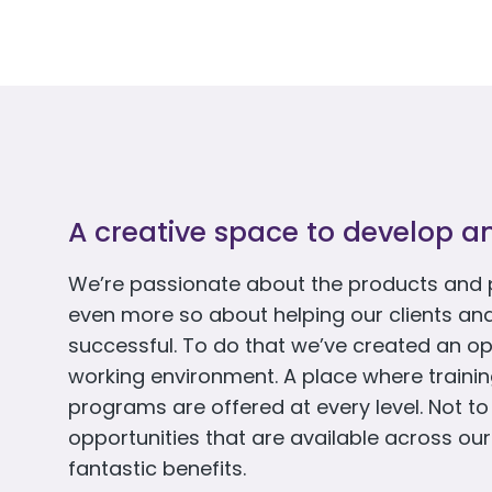
A creative space to develop a
We’re passionate about the products and 
even more so about helping our clients an
successful. To do that we’ve created an op
working environment. A place where train
programs are offered at every level. Not t
opportunities that are available across our
fantastic benefits.