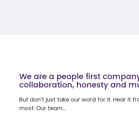
We are a people first company 
collaboration, honesty and mu
But don’t just take our word for it. Hear it
most. Our team…