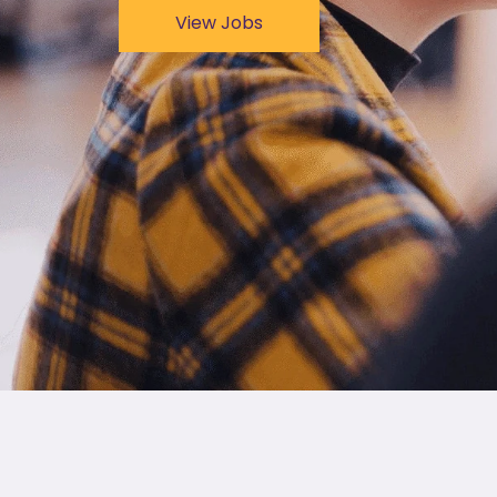
View Jobs