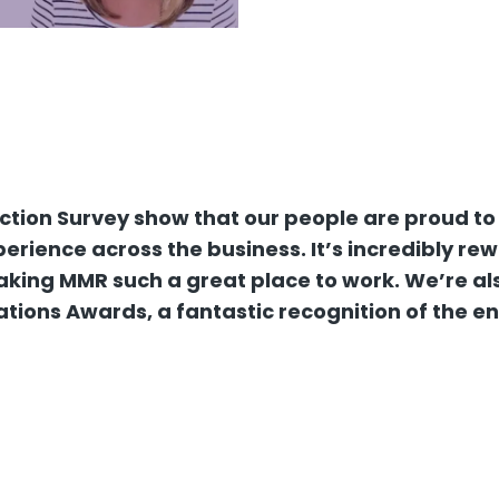
action Survey show that our people are proud to
rience across the business. It’s incredibly re
king MMR such a great place to work. We’re also
ations Awards, a fantastic recognition of the e