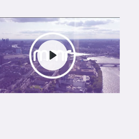
Play
Mute