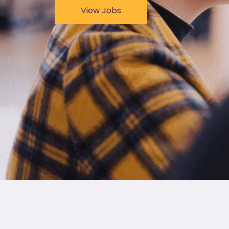
View Jobs