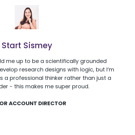
Start Sismey
ld me up to be a scientifically grounded
develop research designs with logic, but I‘m
s a professional thinker rather than just a
ider - this makes me super proud.
IOR ACCOUNT DIRECTOR