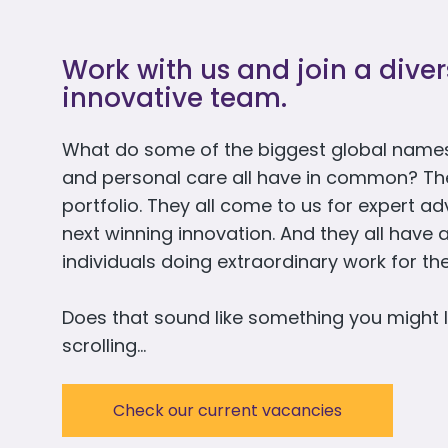
Work with us and join a dive
innovative team.
What do some of the biggest global names
and personal care all have in common? They 
portfolio. They all come to us for expert a
next winning innovation. And they all have 
individuals doing extraordinary work for t
Does that sound like something you might l
scrolling…
Check our current vacancies