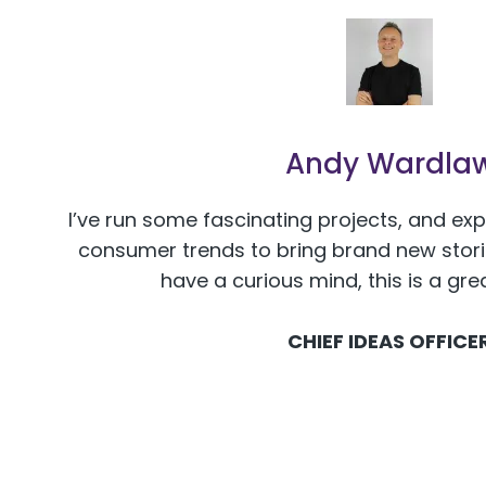
Andy Wardla
I’ve run some fascinating projects, and ex
consumer trends to bring brand new stories
have a curious mind, this is a gre
CHIEF IDEAS OFFICE