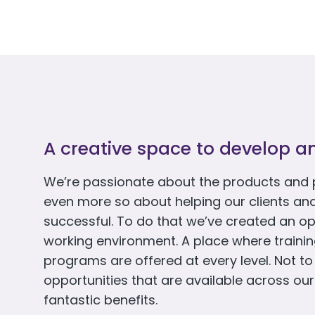
A creative space to develop a
We’re passionate about the products and 
even more so about helping our clients an
successful. To do that we’ve created an op
working environment. A place where train
programs are offered at every level. Not t
opportunities that are available across our
fantastic benefits.