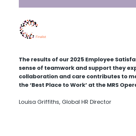
The results of our 2025 Employee Satisf
sense of teamwork and support they expe
collaboration and care contributes to ma
the ‘Best Place to Work’ at the MRS Oper
Louisa Griffiths, Global HR Director