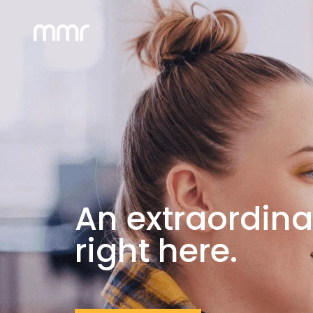
An extraordina
right here.