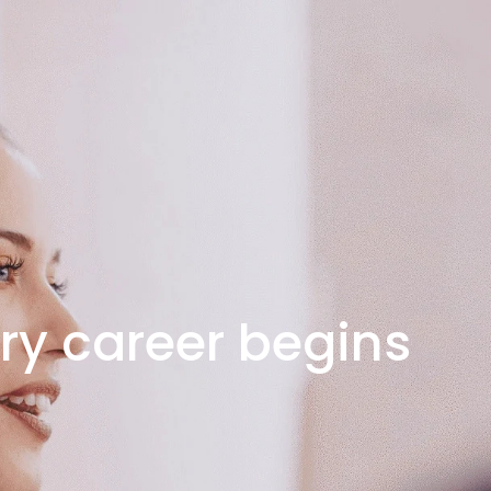
ry career begins