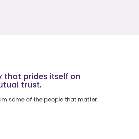
that prides itself on
tual trust.
 from some of the people that matter