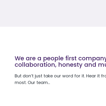
We are a people first company 
collaboration, honesty and mu
But don’t just take our word for it. Hear it
most. Our team…