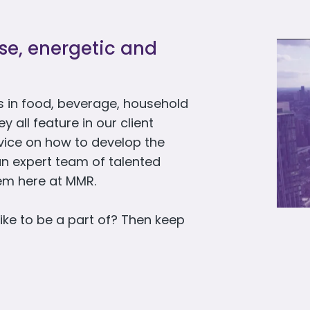
rse, energetic and
 in food, beverage, household
all feature in our client
dvice on how to develop the
an expert team of talented
hem here at MMR.
ike to be a part of? Then keep