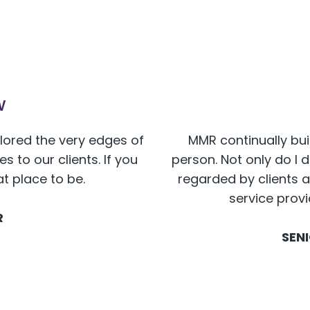
w
plored the very edges of
MMR continually bui
 to our clients. If you
person. Not only do I 
at place to be.
regarded by clients a
service prov
R
SEN