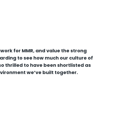
 work for MMR, and value the strong
warding to see how much our culture of
 thrilled to have been shortlisted as
nvironment we’ve built together.