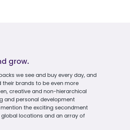
nd grow.
packs we see and buy every day, and
d their brands to be even more
en, creative and non-hierarchical
ing and personal development
o mention the exciting secondment
 global locations and an array of