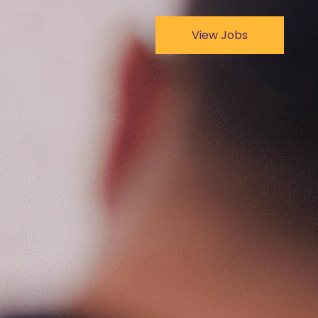
View Jobs