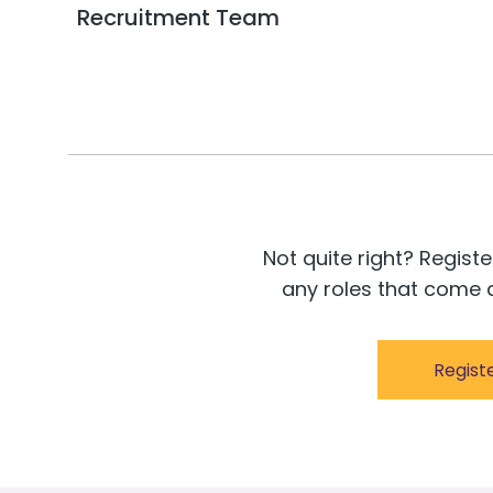
Recruitment Team
Not quite right? Registe
any roles that come a
Regist