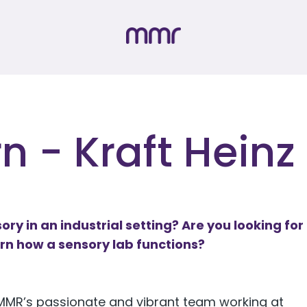
n - Kraft Heinz
ory in an industrial setting? Are you looking for
arn how a sensory lab functions?
n MMR’s passionate and vibrant team working at