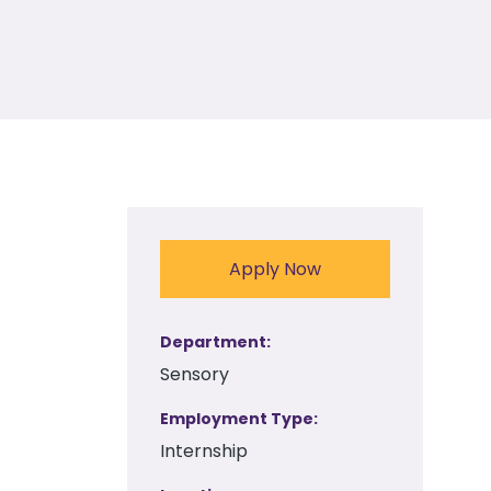
Apply Now
Department
Sensory
Employment Type
Internship