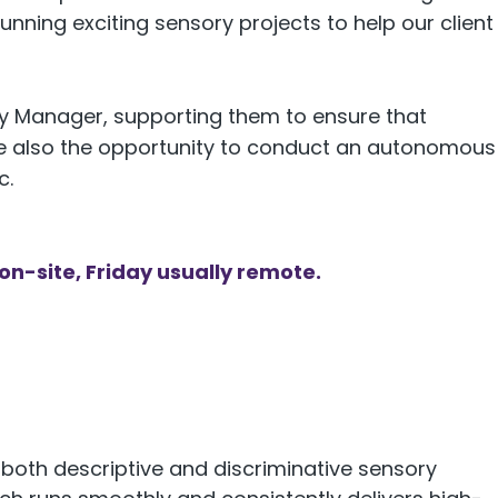
running exciting sensory projects to help our client
ory Manager, supporting them to ensure that
 be also the opportunity to conduct an autonomous
c.
n-site, Friday usually remote.
 both descriptive and discriminative sensory