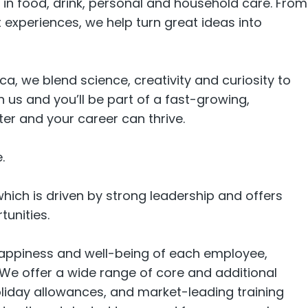
in food, drink, personal and household care. From
experiences, we help turn great ideas into
ca, we blend science, creativity and curiosity to
 us and you’ll be part of a fast-growing,
r and your career can thrive.
.
hich is driven by strong leadership and offers
tunities.
happiness and well-being of each employee,
 We offer a wide range of core and additional
oliday allowances, and market-leading training