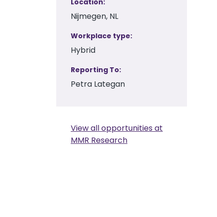
Location
Nijmegen, NL
Workplace type
Hybrid
Reporting To
Petra Lategan
View all opportunities at
MMR Research