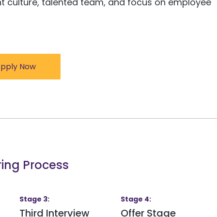
nt culture, talented team, and focus on employee
pply Now
ring Process
Stage
3
:
Stage
4
:
w
Third Interview
Offer Stage