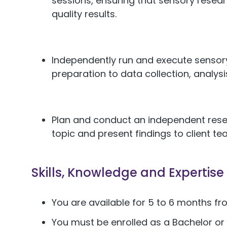
sessions, ensuring that sensory resear
quality results.
Independently run and execute sensor
preparation to data collection, analysi
Plan and conduct an independent rese
topic and present findings to client te
Skills, Knowledge and Expertise
You are available for 5 to 6 months 
You must be enrolled as a Bachelor or 