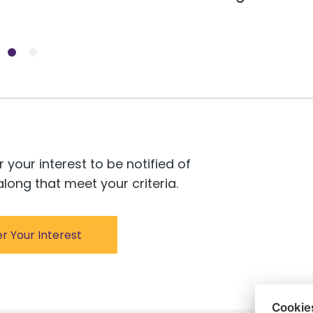
r your interest to be notified of
long that meet your criteria.
er Your Interest
Cookie