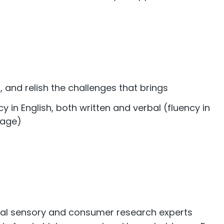
 and relish the challenges that brings
 in English, both written and verbal (fluency in
tage)
!
al sensory and consumer research experts