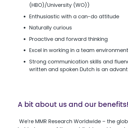
(HBO)/University (WO))
Enthusiastic with a can-do attitude
Naturally curious
Proactive and forward thinking
Excel in working in a team environment,
Strong communication skills and fluency
written and spoken Dutch is an advan
A bit about us and our benefits
We’re MMR Research Worldwide – the glob