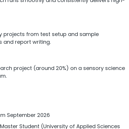
ch runs smoothly and consistently delivers high-
y projects from test setup and sample
s and report writing.
arch project (around 20%) on a sensory science
am.
from September 2026
Master Student (University of Applied Sciences