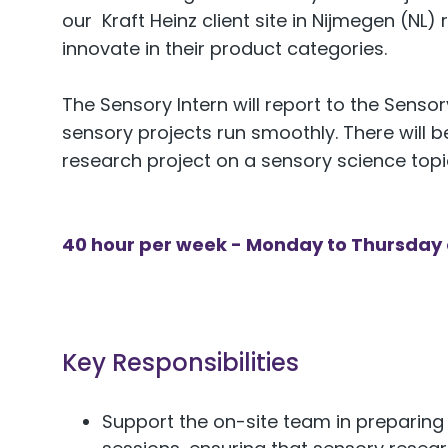
our Kraft Heinz client site in Nijmegen (NL) 
innovate in their product categories.
The Sensory Intern will report to the Sens
sensory projects run smoothly. There will
research project on a sensory science topi
40 hour per week - Monday to Thursday o
Key Responsibilities
Support the on-site team in preparing