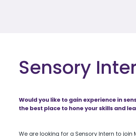
Sensory Inter
Would you like to gain experience in sens
the best place to hone your skills and le
We are looking for a Sensory Intern to joi