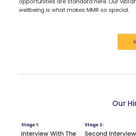
opportunities are standard here. Our vibra
wellbeing is what makes MMR so special.
A
Our Hi
Stage
1
:
Stage
2
:
Interview With The
Second Intervie