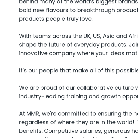
behind many of the world’s biggest brands 
bold new flavours to breakthrough product 
products people truly love.
With teams across the UK, US, Asia and Afri
shape the future of everyday products. Join
innovative company where your ideas matte
It’s our people that make all of this possible
We are proud of our collaborative culture w
industry-leading training and growth oppor
At MMR, we're committed to ensuring the 
regardless of where they are in the world!
benefits. Competitive salaries, generous h