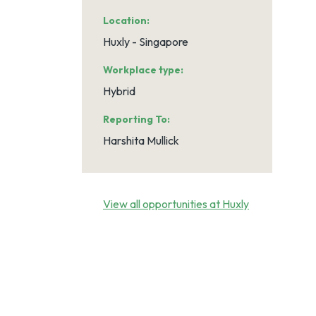
Location
Huxly - Singapore
Workplace type
Hybrid
Reporting To
Harshita Mullick
View all opportunities at Huxly