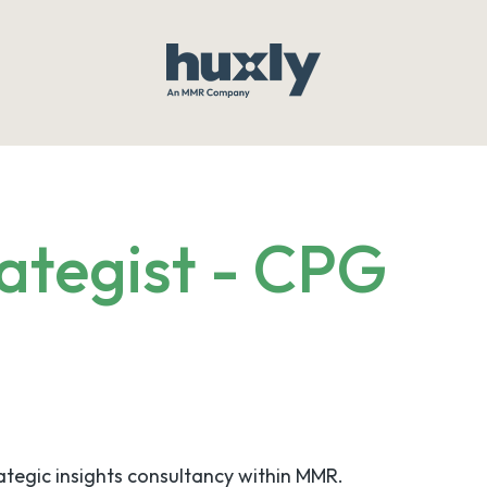
ategist - CPG
rategic insights consultancy within MMR.