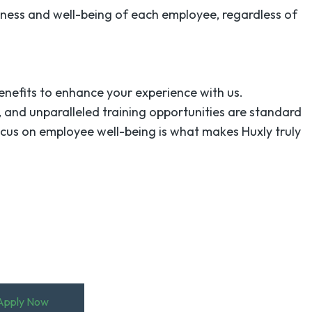
iness and well-being of each employee, regardless of
enefits to enhance your experience with us.
 and unparalleled training opportunities are standard
ocus on employee well-being is what makes Huxly truly
!
Apply Now