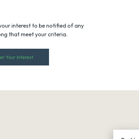
your interest to be notified of any
ng that meet your criteria.
er Your Interest