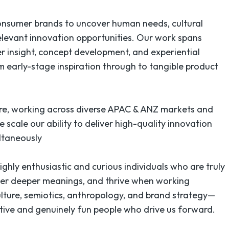
consumer brands to uncover human needs, cultural
relevant innovation opportunities. Our work spans
r insight, concept development, and experiential
m early-stage inspiration through to tangible product
re, working across diverse APAC & ANZ markets and
we scale our ability to deliver high-quality innovation
ultaneously
ghly enthusiastic and curious individuals who are truly
ver deeper meanings, and thrive when working
culture, semiotics, anthropology, and brand strategy—
rative and genuinely fun people who drive us forward.