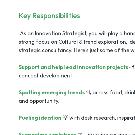
Key Responsibilities
As an Innovation Strategist, you will play a hand
strong focus on Cultural & trend exploration, 
strategic consultancy. Here's just some of the wo
Support and help lead innovation projects-
f
concept development
Spotting emerging trends
🔍 across food, drin
and opportunity.
Fueling ideation
💡 with desk research, inspir
Supporting workshops
🤝 - ideation sessions, 