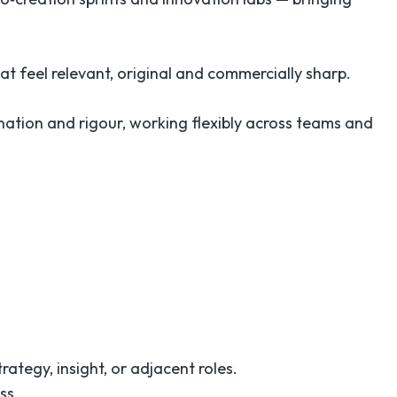
at feel relevant, original and commercially sharp.
nation and rigour, working flexibly across teams and
rategy, insight, or adjacent roles.
ss.