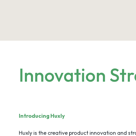
Innovation Str
Introducing Huxly
Huxly is the creative product innovation and st