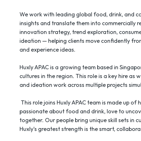
We work with leading global food, drink, and 
insights and translate them into commercially 
innovation strategy, trend exploration, consume
ideation — helping clients move confidently fro
and experience ideas.
Huxly APAC is a growing team based in Singapo
cultures in the region. This role is a key hire as 
and ideation work across multiple projects sim
This role joins Huxly APAC team is made up of hi
passionate about food and drink, love to unco
together. Our people bring unique skill sets in 
Huxly’s greatest strength is the smart, collabo