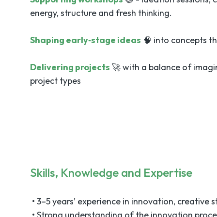
energy, structure and fresh thinking.
Shaping early‑stage ideas
🧠 into concepts th
Delivering projects
🚀 with a balance of imagi
project types
Skills, Knowledge and Expertise
• 3–5 years’ experience in innovation, creative st
• Strong understanding of the innovation proce