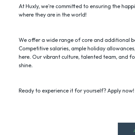
At Huxly, we're committed to ensuring the happ
where they are in the world!
We offer a wide range of core and additional b
Competitive salaries, ample holiday allowances,
here. Our vibrant culture, talented team, and f
shine.
Ready to experience it for yourself? Apply now