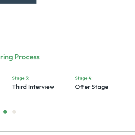
ring Process
Stage
3
:
Stage
4
:
Third Interview
Offer Stage