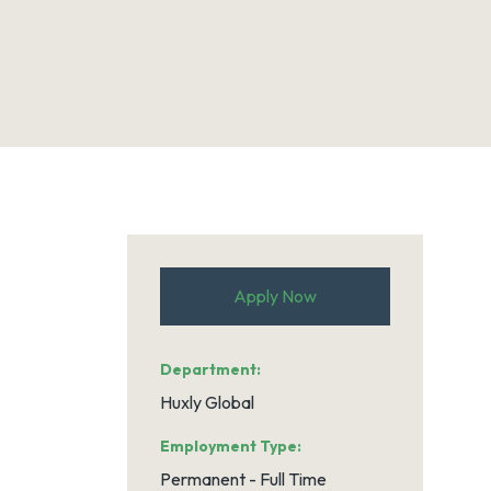
Apply Now
Department
Huxly Global
Employment Type
Permanent - Full Time