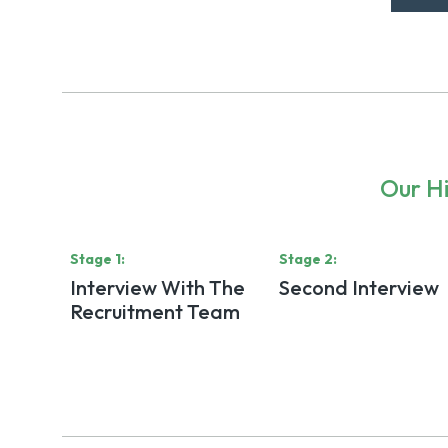
Our Hi
Stage
1
:
Stage
2
:
Interview With The
Second Interview
Recruitment Team