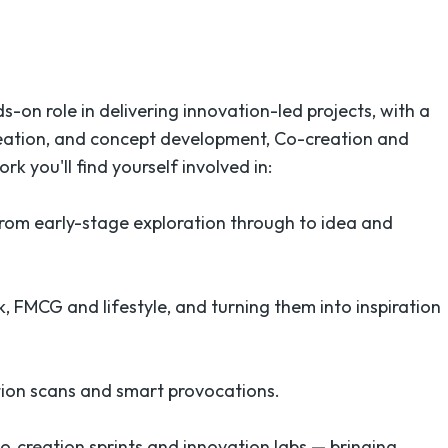
s-on role in delivering innovation-led projects, with a
ideation, and concept development, Co-creation and
rk you'll find yourself involved in:
rom early-stage exploration through to idea and
k, FMCG and lifestyle, and turning them into inspiration
ation scans and smart provocations.
co‑creation sprints and innovation labs — bringing