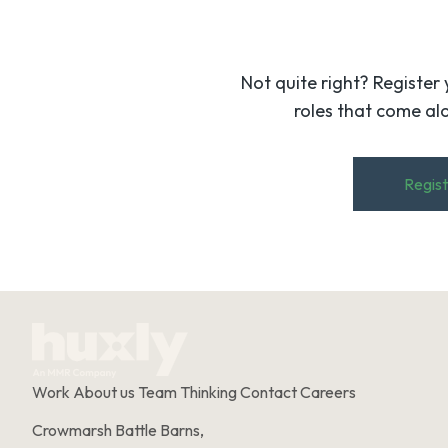
Not quite right? Register 
roles that come alo
Regist
Work
About us
Team
Thinking
Contact
Careers
Crowmarsh Battle Barns,