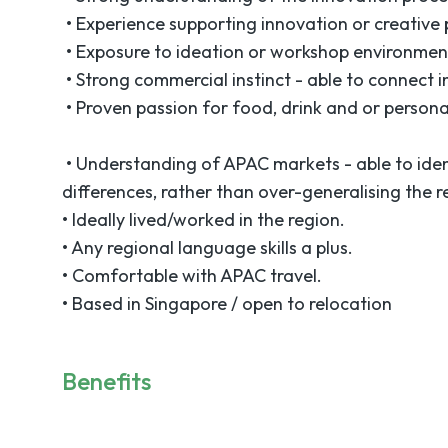
• Experience supporting innovation or creative p
• Exposure to ideation or workshop environmen
• Strong commercial instinct - able to connect i
• Proven passion for food, drink and or persona
• Understanding of APAC markets - able to ide
differences, rather than over-generalising the r
• Ideally lived/worked in the region.
• Any regional language skills a plus.
• Comfortable with APAC travel.
• Based in Singapore / open to relocation
Benefits