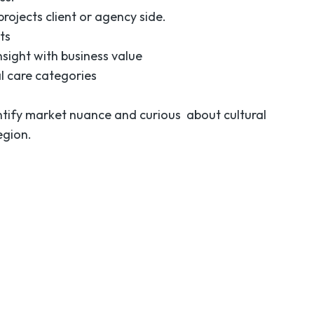
rojects client or agency side.
ts
nsight with business value
l care categories
ntify market nuance and curious about cultural
egion.