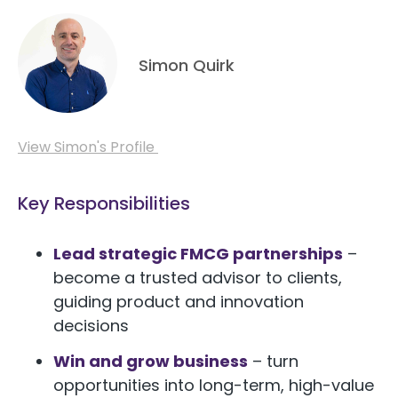
Simon Quirk
View Simon's Profile
Key Responsibilities
Lead strategic FMCG partnerships
–
become a trusted advisor to clients,
guiding product and innovation
decisions
Win and grow business
– turn
opportunities into long-term, high-value