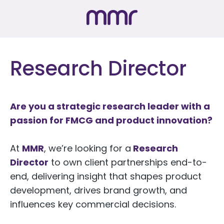
Research Director
Are you a strategic research leader with a
passion for FMCG and product innovation?
At
MMR
, we’re looking for a
Research
Director
to own client partnerships end-to-
end, delivering insight that shapes product
development, drives brand growth, and
influences key commercial decisions.