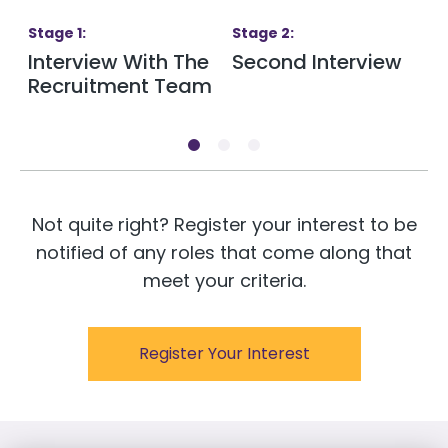
Stage
1
:
Stage
2
:
S
Interview With The
Second Interview
T
Recruitment Team
Not quite right? Register your interest to be
notified of any roles that come along that
meet your criteria.
Register Your Interest