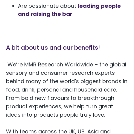
Are passionate about
leading people
and raising the bar
A bit about us and our benefits!
We’re MMR Research Worldwide – the global
sensory and consumer research experts
behind many of the world’s biggest brands in
food, drink, personal and household care.
From bold new flavours to breakthrough
product experiences, we help turn great
ideas into products people truly love.
With teams across the UK, US, Asia and