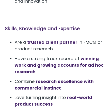
and innovation
Skills, Knowledge and Expertise
Are a
trusted client partner
in FMCG or
product research
Have a strong track record of
winning
work and growing accounts for ad hoc
research
Combine
research excellence with
commercial instinct
Love turning insight into
real-world
product success