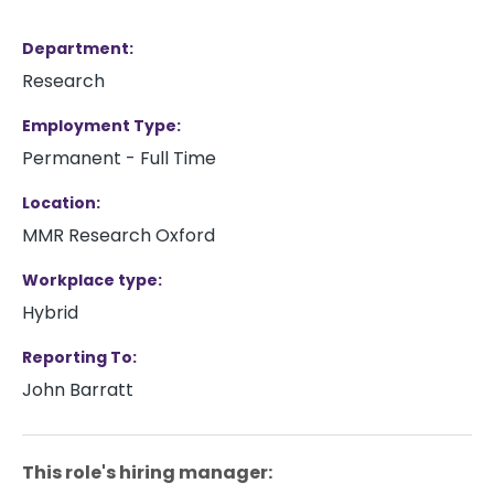
Department
Research
Employment Type
Permanent - Full Time
Location
MMR Research Oxford
Workplace type
Hybrid
Reporting To
John Barratt
This role's hiring manager: