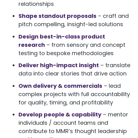
relationships
Shape standout proposals
– craft and
pitch compelling, insight-led solutions
Design best-in-class product
research
– from sensory and concept
testing to bespoke methodologies
Deliver high-impact insight
– translate
data into clear stories that drive action
Own delivery & commercials
– lead
complex projects with full accountability
for quality, timing, and profitability
Develop people & capability
– mentor
individuals / account teams and
contribute to MMR’s thought leadership