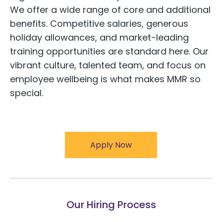
We offer a wide range of core and additional
benefits. Competitive salaries, generous
holiday allowances, and market-leading
training opportunities are standard here. Our
vibrant culture, talented team, and focus on
employee wellbeing is what makes MMR so
special.
Apply Now
Our Hiring Process