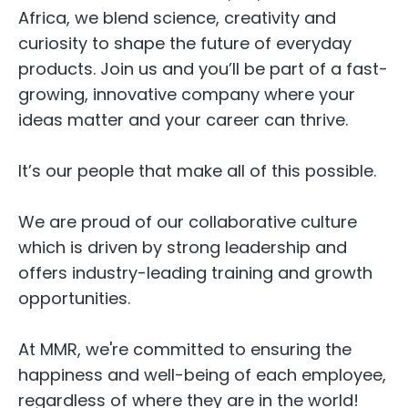
Africa, we blend science, creativity and
curiosity to shape the future of everyday
products. Join us and you’ll be part of a fast-
growing, innovative company where your
ideas matter and your career can thrive.
It’s our people that make all of this possible.
We are proud of our collaborative culture
which is driven by strong leadership and
offers industry-leading training and growth
opportunities.
At MMR, we're committed to ensuring the
happiness and well-being of each employee,
regardless of where they are in the world!