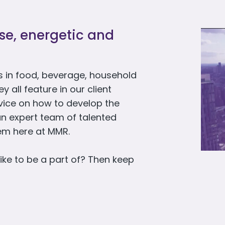
rse, energetic and
 in food, beverage, household
all feature in our client
dvice on how to develop the
an expert team of talented
hem here at MMR.
ike to be a part of? Then keep