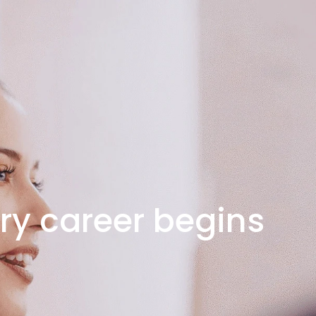
ry career begins