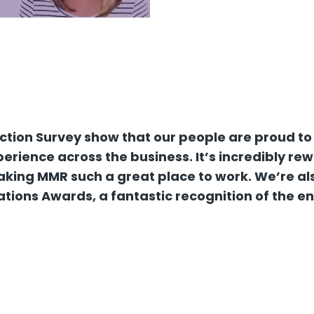
action Survey show that our people are proud to
rience across the business. It’s incredibly re
king MMR such a great place to work. We’re also
ations Awards, a fantastic recognition of the e