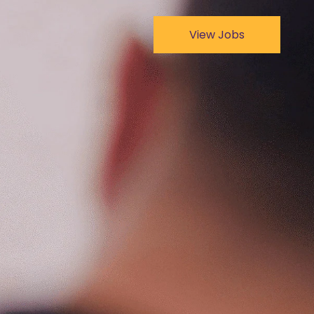
View Jobs