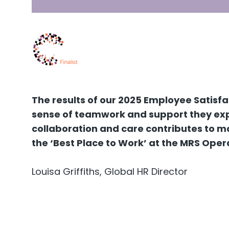
The results of our 2025 Employee Satisf
sense of teamwork and support they expe
collaboration and care contributes to ma
the ‘Best Place to Work’ at the MRS Oper
Louisa Griffiths, Global HR Director