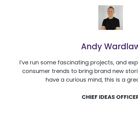
Andy Wardla
I’ve run some fascinating projects, and ex
consumer trends to bring brand new stories
have a curious mind, this is a gre
CHIEF IDEAS OFFICE