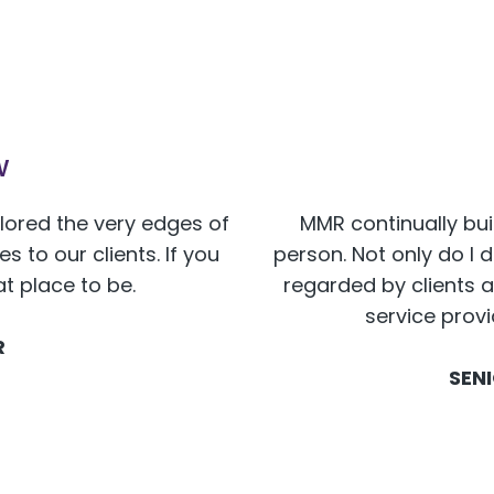
w
plored the very edges of
MMR continually bui
 to our clients. If you
person. Not only do I 
at place to be.
regarded by clients a
service prov
R
SEN