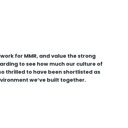
 work for MMR, and value the strong
warding to see how much our culture of
 thrilled to have been shortlisted as
nvironment we’ve built together.