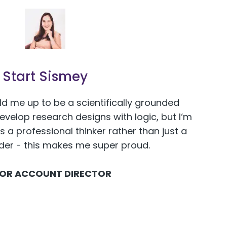
Start Sismey
ld me up to be a scientifically grounded
develop research designs with logic, but I‘m
s a professional thinker rather than just a
ider - this makes me super proud.
IOR ACCOUNT DIRECTOR