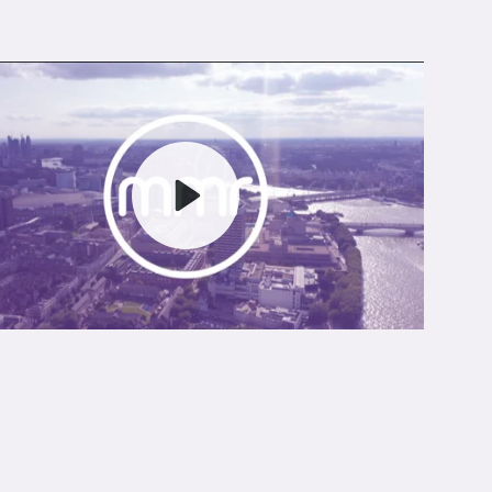
Play
Mute