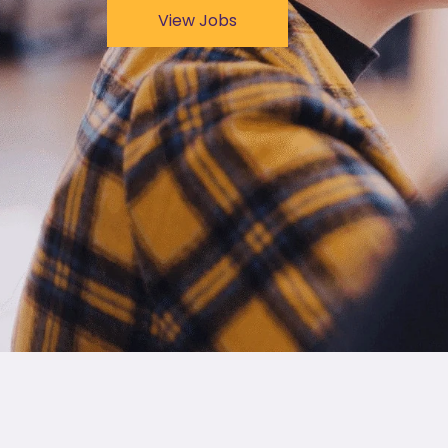
View Jobs