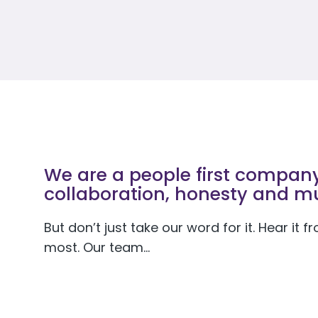
We are a people first company 
collaboration, honesty and mu
But don’t just take our word for it. Hear it
most. Our team…