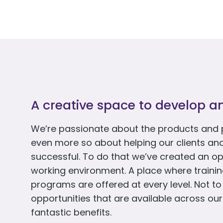
A creative space to develop a
We’re passionate about the products and 
even more so about helping our clients an
successful. To do that we’ve created an op
working environment. A place where train
programs are offered at every level. Not t
opportunities that are available across our
fantastic benefits.