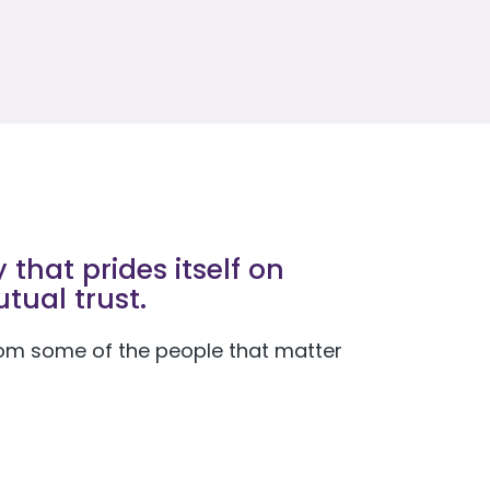
that prides itself on
tual trust.
 from some of the people that matter