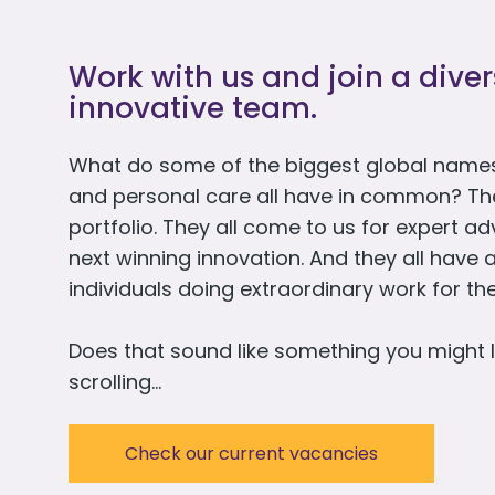
Work with us and join a dive
innovative team.
What do some of the biggest global names
and personal care all have in common? They 
portfolio. They all come to us for expert a
next winning innovation. And they all have 
individuals doing extraordinary work for t
Does that sound like something you might l
scrolling…
Check our current vacancies