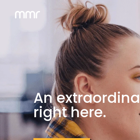
An extraordina
right here.