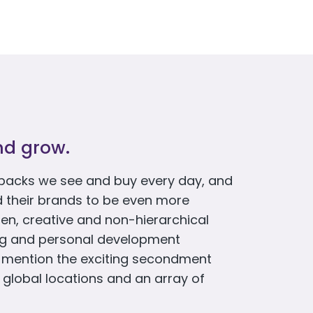
nd grow.
packs we see and buy every day, and
d their brands to be even more
en, creative and non-hierarchical
ing and personal development
o mention the exciting secondment
 global locations and an array of